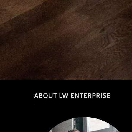
ABOUT LW ENTERPRISE